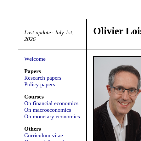
Olivier Loi
Last update: July 1st,
2026
Welcome
Papers
Research papers
Policy papers
Courses
On financial economics
On macroeconomics
On monetary economics
Others
Curriculum vitae