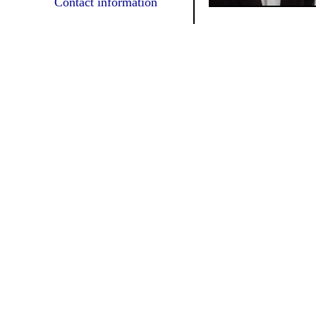
Contact information